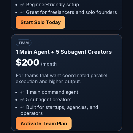
✅ Beginner-friendly setup
✅ Great for freelancers and solo founders
Start Solo Today
TEAM
1 Main Agent + 5 Subagent Creators
$200
/month
For teams that want coordinated parallel
execution and higher output.
✅ 1 main command agent
✅ 5 subagent creators
✅ Built for startups, agencies, and
operators
Activate Team Plan