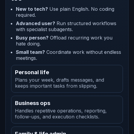
New to tech?
Use plain English. No coding
required.
Advanced user?
Run structured workflows
with specialist subagents.
Busy person?
Offload recurring work you
hate doing.
Small team?
Coordinate work without endless
meetings.
Personal life
Plans your week, drafts messages, and
keeps important tasks from slipping.
Business ops
Handles repetitive operations, reporting,
follow-ups, and execution checklists.
Family & life admin