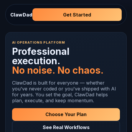
ClawDad
Get Started
AI OPERATIONS PLATFORM
Professional
execution.
No noise. No chaos.
ClawDad is built for everyone — whether
you've never coded or you've shipped with AI
for years. You set the goal, ClawDad helps
plan, execute, and keep momentum.
Choose Your Plan
See Real Workflows