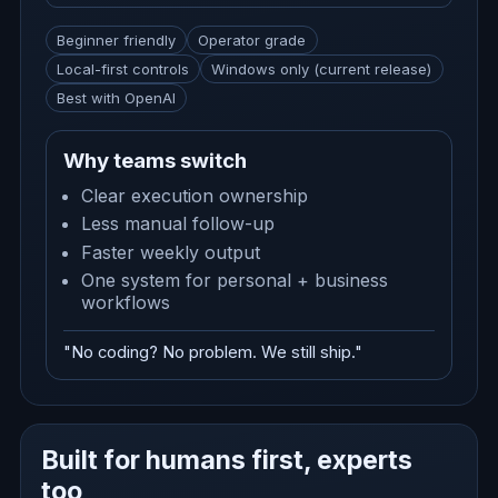
Beginner friendly
Operator grade
Local-first controls
Windows only (current release)
Best with OpenAI
Why teams switch
Clear execution ownership
Less manual follow-up
Faster weekly output
One system for personal + business
workflows
"No coding? No problem. We still ship."
Built for humans first, experts
too