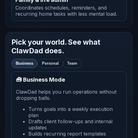
Coordinates schedules, reminders, and
recurring home tasks with less mental load.
Pick your world. See what
ClawDad does.
Business
Personal
Team
🧰 Business Mode
ClawDad helps you run operations without
dropping balls.
Turns goals into a weekly execution
plan
Drafts client follow-ups and internal
updates
Builds recurring report templates