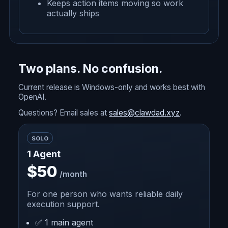
Keeps action items moving so work
actually ships
Two plans. No confusion.
Current release is Windows-only and works best with
OpenAI.
Questions? Email sales at
sales@clawdad.xyz
.
SOLO
1 Agent
$50
/month
For one person who wants reliable daily
execution support.
✅ 1 main agent